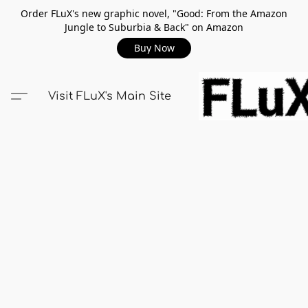
Order FLuX's new graphic novel, "Good: From the Amazon
Jungle to Suburbia & Back" on Amazon
Buy Now
Visit FLuX's Main Site