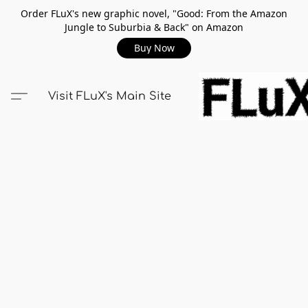
Order FLuX's new graphic novel, "Good: From the Amazon
Jungle to Suburbia & Back" on Amazon
Buy Now
Visit FLuX's Main Site