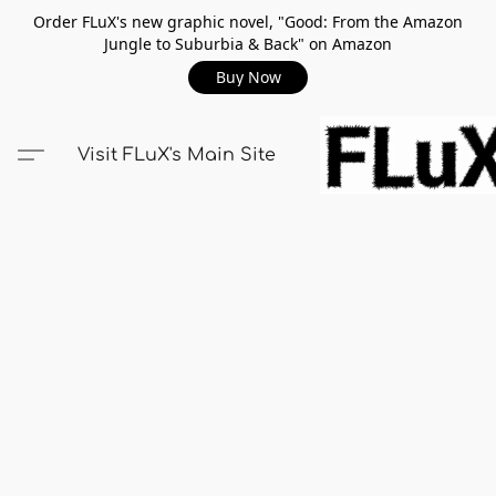
Order FLuX's new graphic novel, "Good: From the Amazon
Jungle to Suburbia & Back" on Amazon
Buy Now
Visit FLuX's Main Site